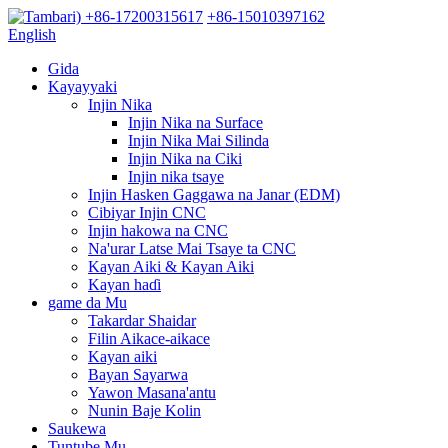
+86-17200315617
+86-15010397162
English
Gida
Kayayyaki
Injin Nika
Injin Nika na Surface
Injin Nika Mai Silinda
Injin Nika na Ciki
Injin nika tsaye
Injin Hasken Gaggawa na Janar (EDM)
Cibiyar Injin CNC
Injin hakowa na CNC
Na'urar Latse Mai Tsaye ta CNC
Kayan Aiki & Kayan Aiki
Kayan haɗi
game da Mu
Takardar Shaidar
Filin Aikace-aikace
Kayan aiki
Bayan Sayarwa
Yawon Masana'antu
Nunin Baje Kolin
Saukewa
Tuntube Mu