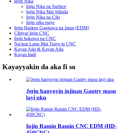
Injin Nika
Injin Nika na Surface
Injin Nika Mai Silinda
Injin Nika na Ciki
Injin nika tsaye
Injin Hasken Gaggawa na Janar (EDM)
Cibiyar Injin CNC
Injin hakowa na CNC
Na'urar Latse Mai Tsaye ta CNC
Kayan Aiki & Kayan Aiki
Kayan haɗi
Kayayyakin da aka fi so
Jerin hanyoyin injinan Gantry masu
layi uku
Injin Ramin Ramin CNC EDM (HD-
450CNC)