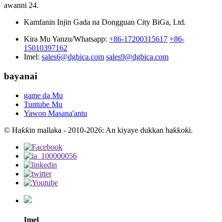
awanni 24.
Kamfanin Injin Gada na Dongguan City BiGa, Ltd.
Kira Mu Yanzu/Whatsapp:
+86-17200315617
+86-
15010397162
Imel:
sales6@dgbica.com
sales9@dgbica.com
bayanai
game da Mu
Tuntube Mu
Yawon Masana'antu
© Haƙƙin mallaka - 2010-2026: An kiyaye dukkan haƙƙoƙi.
Imel