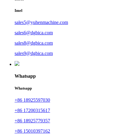
Imel
sales5@yuhenmachine.com
sales6@dgbica.com
sales8@dgbica.com
sales9@dgbica.com
Whatsapp
Whatsapp
+86 18925597030
+86 17200315617
+86 18925779357
+86 15010397162