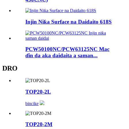
Injin Niƙa Surface na Daidaito 618S
PCW50100NC/PCW63125NC Mac
ɗin da aka daidaita a saman...
DRO
TOP20-2L
bincike
TOP20-2M