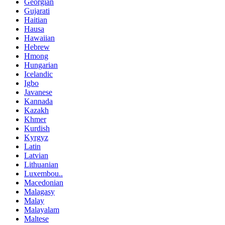
Georgian
Gujarati
Haitian
Hausa
Hawaiian
Hebrew
Hmong
Hungarian
Icelandic
Igbo
Javanese
Kannada
Kazakh
Khmer
Kurdish
Kyrgyz
Latin
Latvian
Lithuanian
Luxembou..
Macedonian
Malagasy
Malay
Malayalam
Maltese