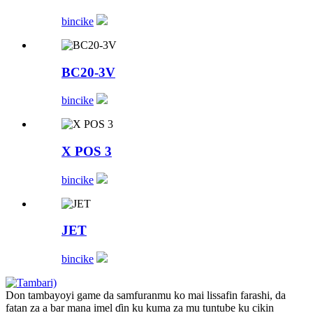
bincike
BC20-3V
bincike
X POS 3
bincike
JET
bincike
Don tambayoyi game da samfuranmu ko mai lissafin farashi, da
fatan za a bar mana imel ɗin ku kuma za mu tuntube ku cikin