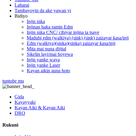
Labarai
Tambayoyin da ake yawan yi
Bidiyo
Injin niƙa
Injinan haƙa ramin Edm
Injin niƙa CNC/ cibiyar injina ta tsaye
Madubi edm (walƙiya) (sink) (sink) zaizayar ƙasa/inji
Edm (walƙiya)(sinka)(sinka) zaizayar ƙasa/inji
Mita mai nuna dijital
Sikelin layi/mai ɓoyewa
Injin yanke waya
Injin yanke Laser
Kayan aikin auna hoto
tuntuɓe mu
Gida
Kayayyaki
Kayan Aiki & Kayan Aiki
DRO
Rukuni