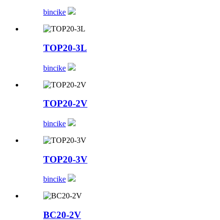
bincike
TOP20-3L
bincike
TOP20-2V
bincike
TOP20-3V
bincike
BC20-2V