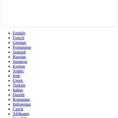
English
French
German
Portuguese
Spanish
Russian
Japanese
Korean
Arabic
Irish
Greek
Turkish
Italian
Danish
Romanian
Indonesian
Czech
Afrikaans