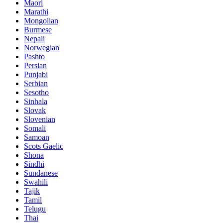
Maori
Marathi
Mongolian
Burmese
Nepali
Norwegian
Pashto
Persian
Punjabi
Serbian
Sesotho
Sinhala
Slovak
Slovenian
Somali
Samoan
Scots Gaelic
Shona
Sindhi
Sundanese
Swahili
Tajik
Tamil
Telugu
Thai