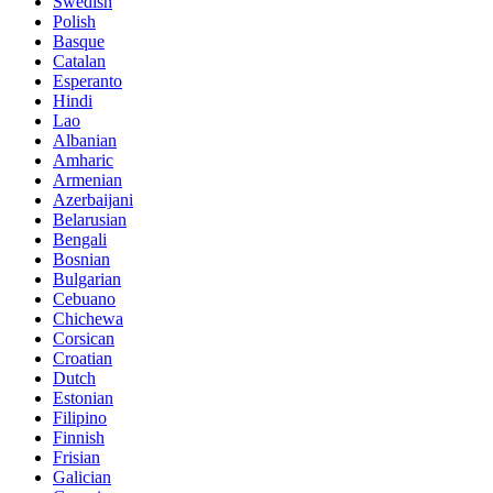
Swedish
Polish
Basque
Catalan
Esperanto
Hindi
Lao
Albanian
Amharic
Armenian
Azerbaijani
Belarusian
Bengali
Bosnian
Bulgarian
Cebuano
Chichewa
Corsican
Croatian
Dutch
Estonian
Filipino
Finnish
Frisian
Galician