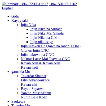
+86-17200315617
+86-15010397162
English
Gida
Kayayyaki
Injin Nika
Injin Nika na Surface
Injin Nika Mai Silinda
Injin Nika na Ciki
Injin nika tsaye
Injin Hasken Gaggawa na Janar (EDM)
Cibiyar Injin CNC
Injin hakowa na CNC
Na'urar Latse Mai Tsaye ta CNC
Kayan Aiki & Kayan Aiki
Kayan haɗi
game da Mu
Takardar Shaidar
Filin Aikace-aikace
Kayan aiki
Bayan Sayarwa
Yawon Masana'antu
Nunin Baje Kolin
Saukewa
Tuntube Mu