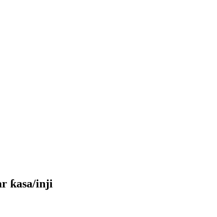
r ƙasa/inji