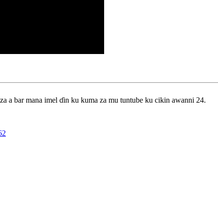
 za a bar mana imel ɗin ku kuma za mu tuntube ku cikin awanni 24.
62