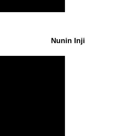
Nunin Inji