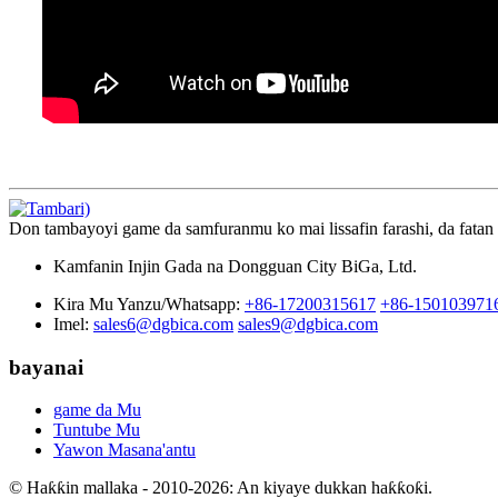
Don tambayoyi game da samfuranmu ko mai lissafin farashi, da fatan
Kamfanin Injin Gada na Dongguan City BiGa, Ltd.
Kira Mu Yanzu/Whatsapp:
+86-17200315617
+86-150103971
Imel:
sales6@dgbica.com
sales9@dgbica.com
bayanai
game da Mu
Tuntube Mu
Yawon Masana'antu
© Haƙƙin mallaka - 2010-2026: An kiyaye dukkan haƙƙoƙi.