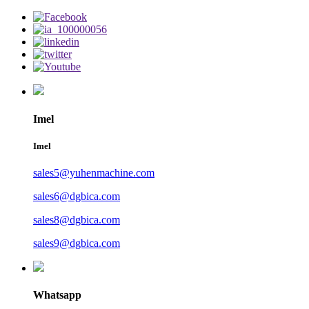
Imel
Imel
sales5@yuhenmachine.com
sales6@dgbica.com
sales8@dgbica.com
sales9@dgbica.com
Whatsapp