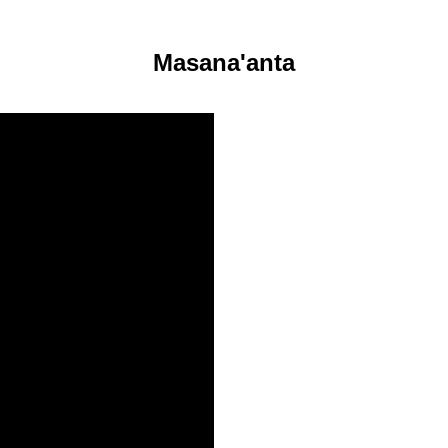
Masana'anta