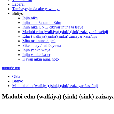
Labarai
Tambayoyin da ake yawan yi
Bidiyo
Injin niƙa
Injinan haƙa ramin Edm
Injin niƙa CNC/ cibiyar injina ta tsaye
Madubi edm (walƙiya) (sink) (sink) zaizayar ƙasa/inji
Edm (walƙiya)(sinka)(sinka) zaizayar ƙasa/inji
Mita mai nuna dijital
Sikelin layi/mai ɓoyewa
Injin yanke waya
Injin yanke Laser
Kayan aikin auna hoto
tuntuɓe mu
Gida
Bidiyo
Madubi edm (walƙiya) (sink) (sink) zaizayar ƙasa/inji
Madubi edm (walƙiya) (sink) (sink) zaizaya