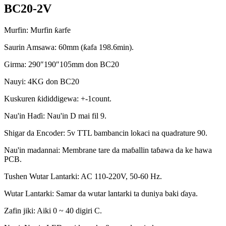
BC20-2V
Murfin: Murfin ƙarfe
Saurin Amsawa: 60mm (ƙafa 198.6min).
Girma: 290″190″105mm don BC20
Nauyi: 4KG don BC20
Kuskuren ƙididdigewa: +-1count.
Nau'in Haɗi: Nau'in D mai fil 9.
Shigar da Encoder: 5v TTL bambancin lokaci na quadrature 90.
Nau'in madannai: Membrane tare da maɓallin taɓawa da ke hawa
PCB.
Tushen Wutar Lantarki: AC 110-220V, 50-60 Hz.
Wutar Lantarki: Samar da wutar lantarki ta duniya baki ɗaya.
Zafin jiki: Aiki 0 ~ 40 digiri C.