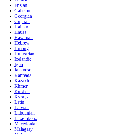
Frisian
Galician
Georgian
Gujarati
Haitian
Hausa
Hawaiian
Hebrew
Hmong
Hungarian
Icelandic
Igbo
Javanese
Kannada
Kazakh
Khmer
Kurdish
Kyrgyz
Latin
Latvian
Lithuanian
Luxembou..
Macedonian
Malagasy