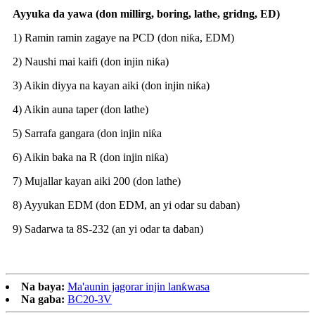
Ayyuka da yawa (don millirg, boring, lathe, gridng, ED)
1) Ramin ramin zagaye na PCD (don niƙa, EDM)
2) Naushi mai kaifi (don injin niƙa)
3) Aikin diyya na kayan aiki (don injin niƙa)
4) Aikin auna taper (don lathe)
5) Sarrafa gangara (don injin niƙa
6) Aikin baka na R (don injin niƙa)
7) Mujallar kayan aiki 200 (don lathe)
8) Ayyukan EDM (don EDM, an yi odar su daban)
9) Sadarwa ta 8S-232 (an yi odar ta daban)
Na baya:
Ma'aunin jagorar injin lanƙwasa
Na gaba:
BC20-3V