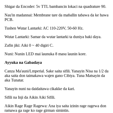
Shigar da Encoder: 5v TTL bambancin lokaci na quadrature 90.
Nau'in madannai: Membrane tare da maɓallin taɓawa da ke hawa
PCB.
Tushen Wutar Lantarki: AC 110-220V, 50-60 Hz.
Wutar Lantarki: Samar da wutar lantarki ta duniya baki ɗaya.
Zafin jiki: Aiki 0 ~ 40 digiri C.
Nuni: Nunin LED mai launuka 8 masu launin kore.
Ayyuka na Gabaɗaya
Canza Ma'auni/Lmperial. Sake saita sifili. Yanayin Nisa na 1/2 da
aka saita don taimakawa wajen gano Cibiya. Tuna Matsayin da
aka Tunatar.
Yanayin nuni na daidaitawa cikakke da ƙari.
Sifili na Inji da Aikin Aiki Sifili.
Aikin Rage Rage Ragewa: Ana iya saita izinin rage ragewa don
ramawa ga rage ko rage girman simintin.