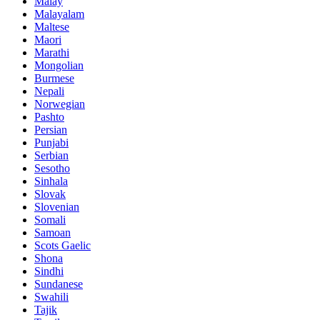
Malay
Malayalam
Maltese
Maori
Marathi
Mongolian
Burmese
Nepali
Norwegian
Pashto
Persian
Punjabi
Serbian
Sesotho
Sinhala
Slovak
Slovenian
Somali
Samoan
Scots Gaelic
Shona
Sindhi
Sundanese
Swahili
Tajik