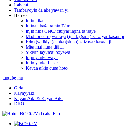
Labarai
Tambayoyin da ake yawan yi
Bidiyo
Injin niƙa
Injinan haƙa ramin Edm
Injin niƙa CNC/ cibiyar injina ta tsaye
Madubi edm (walƙiya) (sink) (sink) zaizayar ƙasa/inji
Edm (walƙiya)(sinka)(sinka) zaizayar ƙasa/inji
Mita mai nuna dijital
Sikelin layi/mai ɓoyewa
Injin yanke waya
Injin yanke Laser
Kayan aikin auna hoto
tuntuɓe mu
Gida
Kayayyaki
Kayan Aiki & Kayan Aiki
DRO