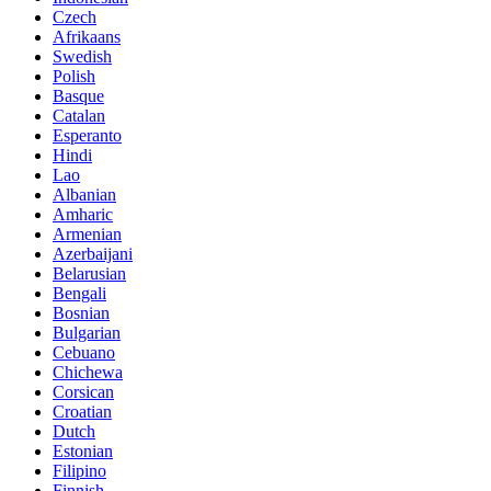
Czech
Afrikaans
Swedish
Polish
Basque
Catalan
Esperanto
Hindi
Lao
Albanian
Amharic
Armenian
Azerbaijani
Belarusian
Bengali
Bosnian
Bulgarian
Cebuano
Chichewa
Corsican
Croatian
Dutch
Estonian
Filipino
Finnish