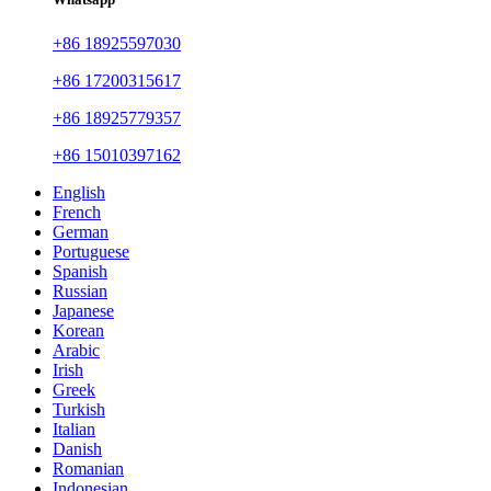
+86 18925597030
+86 17200315617
+86 18925779357
+86 15010397162
English
French
German
Portuguese
Spanish
Russian
Japanese
Korean
Arabic
Irish
Greek
Turkish
Italian
Danish
Romanian
Indonesian