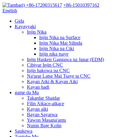
+86-17200315617
+86-15010397162
English
Gida
Kayayyaki
Injin Nika
Injin Nika na Surface
Injin Nika Mai Silinda
Injin Nika na Ciki
Injin nika tsaye
Injin Hasken Gaggawa na Janar (EDM)
Cibiyar Injin CNC
Injin hakowa na CNC
Na'urar Latse Mai Tsaye ta CNC
Kayan Aiki & Kayan Aiki
Kayan haɗi
game da Mu
Takardar Shaidar
Filin Aikace-aikace
Kayan aiki
Bayan Sayarwa
Yawon Masana'antu
Nunin Baje Kolin
Saukewa
Tuntube Mu