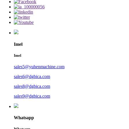
Imel
Imel
sales5@yuhenmachine.com
sales6@dgbica.com
sales8@dgbica.com
sales9@dgbica.com
Whatsapp
Whatsapp