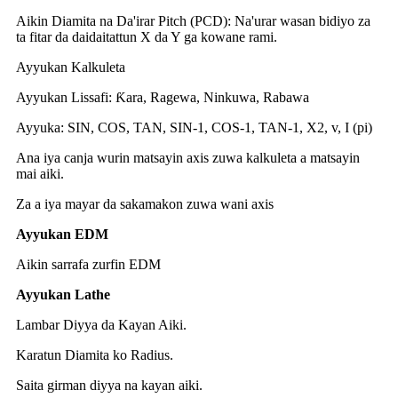
Aikin Diamita na Da'irar Pitch (PCD): Na'urar wasan bidiyo za
ta fitar da daidaitattun X da Y ga kowane rami.
Ayyukan Kalkuleta
Ayyukan Lissafi: Ƙara, Ragewa, Ninkuwa, Rabawa
Ayyuka: SIN, COS, TAN, SIN-1, COS-1, TAN-1, X2, v, I (pi)
Ana iya canja wurin matsayin axis zuwa kalkuleta a matsayin
mai aiki.
Za a iya mayar da sakamakon zuwa wani axis
Ayyukan EDM
Aikin sarrafa zurfin EDM
Ayyukan Lathe
Lambar Diyya da Kayan Aiki.
Karatun Diamita ko Radius.
Saita girman diyya na kayan aiki.