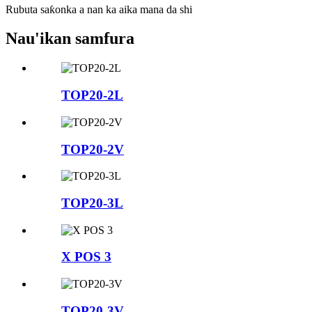
Rubuta saƙonka a nan ka aika mana da shi
Nau'ikan samfura
TOP20-2L
TOP20-2V
TOP20-3L
X POS 3
TOP20-3V