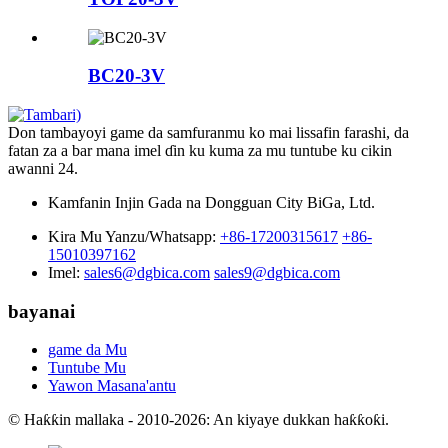
BC20-3V
Don tambayoyi game da samfuranmu ko mai lissafin farashi, da
fatan za a bar mana imel ɗin ku kuma za mu tuntube ku cikin
awanni 24.
Kamfanin Injin Gada na Dongguan City BiGa, Ltd.
Kira Mu Yanzu/Whatsapp:
+86-17200315617
+86-
15010397162
Imel:
sales6@dgbica.com
sales9@dgbica.com
bayanai
game da Mu
Tuntube Mu
Yawon Masana'antu
© Haƙƙin mallaka - 2010-2026: An kiyaye dukkan haƙƙoƙi.