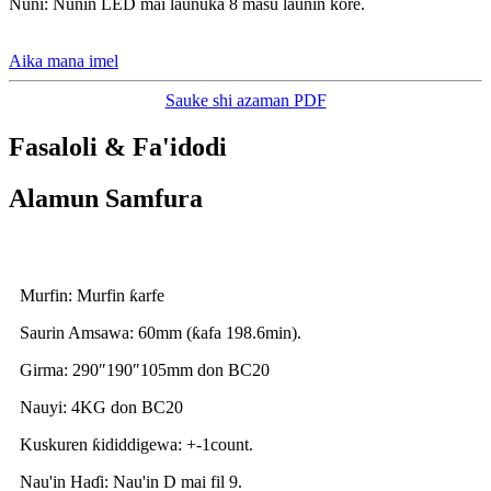
Nuni: Nunin LED mai launuka 8 masu launin kore.
Aika mana imel
Sauke shi azaman PDF
Fasaloli & Fa'idodi
Alamun Samfura
Murfin: Murfin ƙarfe
Saurin Amsawa: 60mm (ƙafa 198.6min).
Girma: 290″190″105mm don BC20
Nauyi: 4KG don BC20
Kuskuren ƙididdigewa: +-1count.
Nau'in Haɗi: Nau'in D mai fil 9.