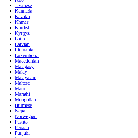
Javanese
Kannada
Kazakh
Khmer
Kurdish
Kyrgyz
Latin
Latvian
Lithuanian
Luxembou..
Macedonian
Malagasy
Malay
Malayalam
Maltese
Maori
Marathi
Mongolian
Burmese
Nepali
Norwegian
Pashto
Persian
Punjabi