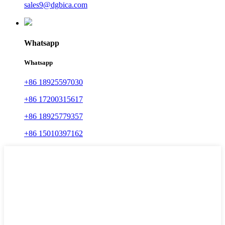
sales9@dgbica.com
Whatsapp
Whatsapp
+86 18925597030
+86 17200315617
+86 18925779357
+86 15010397162