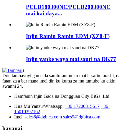
PCLD180300NC/PCLD200300NC
mai kai ɗaya...
Injin Ramin Ramin EDM (XZ8-F)
Injin yanke waya mai sauri na DK77
Don tambayoyi game da samfuranmu ko mai lissafin farashi, da
fatan za a bar mana imel ɗin ku kuma za mu tuntube ku cikin
awanni 24.
Kamfanin Injin Gada na Dongguan City BiGa, Ltd.
Kira Mu Yanzu/Whatsapp:
+86-17200315617
+86-
15010397162
Imel:
sales6@dgbica.com
sales9@dgbica.com
bayanai