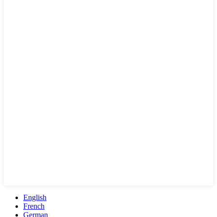
English
French
German