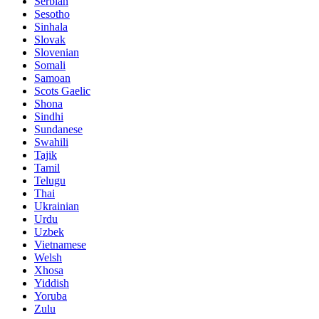
Serbian
Sesotho
Sinhala
Slovak
Slovenian
Somali
Samoan
Scots Gaelic
Shona
Sindhi
Sundanese
Swahili
Tajik
Tamil
Telugu
Thai
Ukrainian
Urdu
Uzbek
Vietnamese
Welsh
Xhosa
Yiddish
Yoruba
Zulu