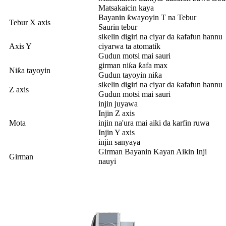
Matsakaicin kaya
Bayanin ƙwayoyin T na Tebur
Tebur X axis
Saurin tebur
sikelin digiri na ciyar da ƙafafun hannu
Axis Y
ciyarwa ta atomatik
Gudun motsi mai sauri
girman niƙa ƙafa max
Niƙa tayoyin
Gudun tayoyin niƙa
sikelin digiri na ciyar da ƙafafun hannu
Z axis
Gudun motsi mai sauri
injin juyawa
Injin Z axis
Mota
injin na'ura mai aiki da karfin ruwa
Injin Y axis
injin sanyaya
Girman Bayanin Kayan Aikin Inji
Girman
nauyi