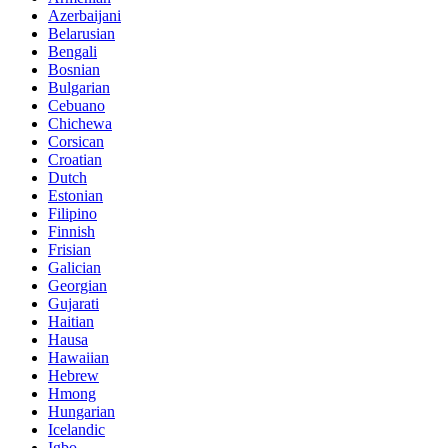
Azerbaijani
Belarusian
Bengali
Bosnian
Bulgarian
Cebuano
Chichewa
Corsican
Croatian
Dutch
Estonian
Filipino
Finnish
Frisian
Galician
Georgian
Gujarati
Haitian
Hausa
Hawaiian
Hebrew
Hmong
Hungarian
Icelandic
Igbo