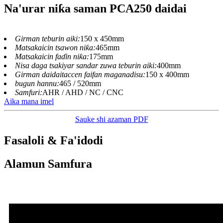
Na'urar niƙa saman PCA250 daidai
Girman teburin aiki:
150 x 450mm
Matsakaicin tsawon niƙa:
465mm
Matsakaicin faɗin niƙa:
175mm
Nisa daga tsakiyar sandar zuwa teburin aiki:
400mm
Girman daidaitaccen faifan maganadisu:
150 x 400mm
bugun hannu:
465 / 520mm
Samfuri:
AHR / AHD / NC / CNC
Aika mana imel
Sauke shi azaman PDF
Fasaloli & Fa'idodi
Alamun Samfura