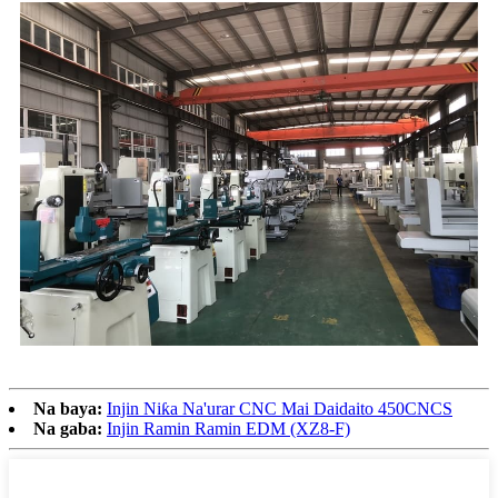
Na baya:
Injin Niƙa Na'urar CNC Mai Daidaito 450CNCS
Na gaba:
Injin Ramin Ramin EDM (XZ8-F)