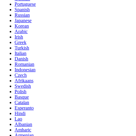
Portuguese
Spanish
Russian
Japanese
Korean
Arabic
Irish
Greek
Turkish
Italian
Danish
Romanian
Indonesian
Czech
Afrikaans
Swedish
Polish
Basque
Catalan
Esperanto
Hindi
Lao
Albanian
Amharic
Armenian