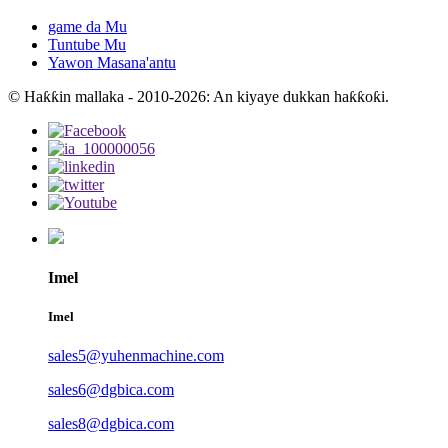
game da Mu
Tuntube Mu
Yawon Masana'antu
© Haƙƙin mallaka - 2010-2026: An kiyaye dukkan haƙƙoƙi.
Imel
Imel
sales5@yuhenmachine.com
sales6@dgbica.com
sales8@dgbica.com