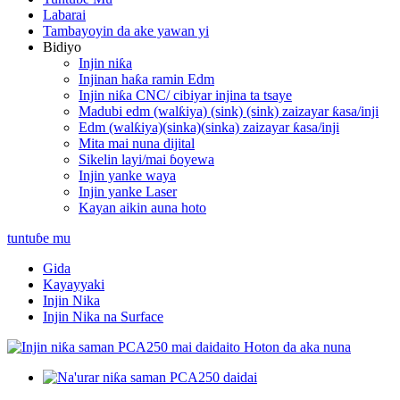
Labarai
Tambayoyin da ake yawan yi
Bidiyo
Injin niƙa
Injinan haƙa ramin Edm
Injin niƙa CNC/ cibiyar injina ta tsaye
Madubi edm (walƙiya) (sink) (sink) zaizayar ƙasa/inji
Edm (walƙiya)(sinka)(sinka) zaizayar ƙasa/inji
Mita mai nuna dijital
Sikelin layi/mai ɓoyewa
Injin yanke waya
Injin yanke Laser
Kayan aikin auna hoto
tuntuɓe mu
Gida
Kayayyaki
Injin Nika
Injin Nika na Surface