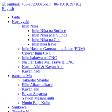
+86-17200315617
+86-15010397162
English
Gida
Kayayyaki
Injin Nika
Injin Nika na Surface
Injin Nika Mai Silinda
Injin Nika na Ciki
Injin nika tsaye
Injin Hasken Gaggawa na Janar (EDM)
Cibiyar Injin CNC
Injin hakowa na CNC
Na'urar Latse Mai Tsaye ta CNC
Kayan Aiki & Kayan Aiki
Kayan haɗi
game da Mu
Takardar Shaidar
Filin Aikace-aikace
Kayan aiki
Bayan Sayarwa
Yawon Masana'antu
Nunin Baje Kolin
Saukewa
Tuntube Mu