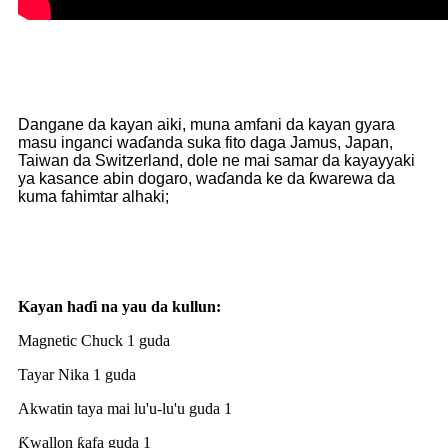
Dangane da kayan aiki, muna amfani da kayan gyara
masu inganci waɗanda suka fito daga Jamus, Japan,
Taiwan da Switzerland, dole ne mai samar da kayayyaki
ya kasance abin dogaro, waɗanda ke da ƙwarewa da
kuma fahimtar alhaki;
Kayan haɗi na yau da kullun:
Magnetic Chuck 1 guda
Tayar Nika 1 guda
Akwatin taya mai lu'u-lu'u guda 1
Ƙwallon ƙafa guda 1