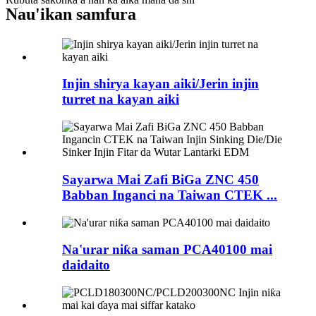
Nau'ikan samfura
Injin shirya kayan aiki/Jerin injin
turret na kayan aiki
Sayarwa Mai Zafi BiGa ZNC 450
Babban Inganci na Taiwan CTEK ...
Na'urar niƙa saman PCA40100 mai
daidaito