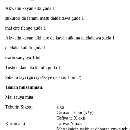
Akwatin kayan aiki guda 1
sukurori da faranti masu daidaitawa guda 1
mai cire flange guda 1
Akwatin kayan aiki tare da kayan aiki na daidaitawa guda 1
daidaita ƙafafu guda 1
tsarin sanyaya 1 inji
Tushen daidaita ƙafafu guda 1
Sikelin layi (gicciye/tsaye na axis 1 um 2)
Tsarin musamman:
Mai sauya mita
Teburin Sigogi
siga
Girman Tebur (x*y)
Tafiya ta X axis
Ƙarfin aiki
Tafiyar Y axis
Matsakaicin tsakiyar dabaran zuwa tebu