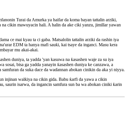
fanonin Turai da Amurka ya haifar da koma bayan tattalin arziki,
na cikin mawuyacin hali. A halin da ake ciki yanzu, jimillar yawan
a ce mai kyau ta ci gaba. Matsalolin tattalin arziki da rashin iya
a'urar EDM ta hanya mafi sauƙi, kai tsaye da inganci. Masu kera
ambayar mu akai-akai.
sashen duniya, ta yadda 'yan kasuwa na ƙasashen waje za su iya
wa sosai, bisa ga yadda yanayin ƙasashen duniya ke canzawa, a
samfuran da suka dace da waɗannan abokan cinikin da aka yi niyya.
injinan walƙiya na cikin gida. Babu ƙarfi da yawa a cikin
 saurin isarwa, da ingancin samfura sun ba wa abokan ciniki ƙarin