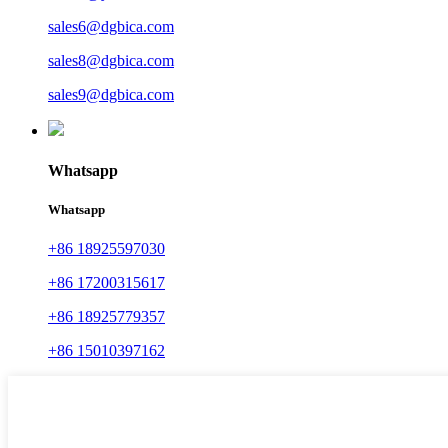
sales6@dgbica.com
sales8@dgbica.com
sales9@dgbica.com
Whatsapp
Whatsapp
+86 18925597030
+86 17200315617
+86 18925779357
+86 15010397162