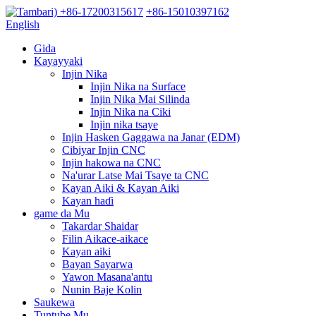
+86-17200315617
+86-15010397162
English
Gida
Kayayyaki
Injin Nika
Injin Nika na Surface
Injin Nika Mai Silinda
Injin Nika na Ciki
Injin nika tsaye
Injin Hasken Gaggawa na Janar (EDM)
Cibiyar Injin CNC
Injin hakowa na CNC
Na'urar Latse Mai Tsaye ta CNC
Kayan Aiki & Kayan Aiki
Kayan haɗi
game da Mu
Takardar Shaidar
Filin Aikace-aikace
Kayan aiki
Bayan Sayarwa
Yawon Masana'antu
Nunin Baje Kolin
Saukewa
Tuntube Mu