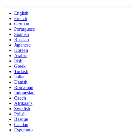
English
French
German
Portuguese
Spanish
Russian
Japanese
Korean
Arabic
Irish
Greek
Turkish
Italian
Danish
Romanian
Indonesian
Czech
Afrikaans
Swedish
Polish
Basque
Catalan
Esperanto