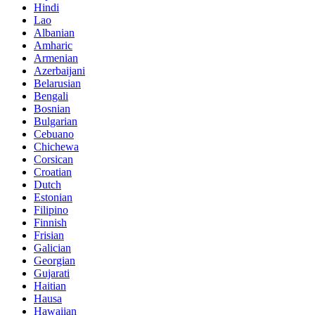
Hindi
Lao
Albanian
Amharic
Armenian
Azerbaijani
Belarusian
Bengali
Bosnian
Bulgarian
Cebuano
Chichewa
Corsican
Croatian
Dutch
Estonian
Filipino
Finnish
Frisian
Galician
Georgian
Gujarati
Haitian
Hausa
Hawaiian