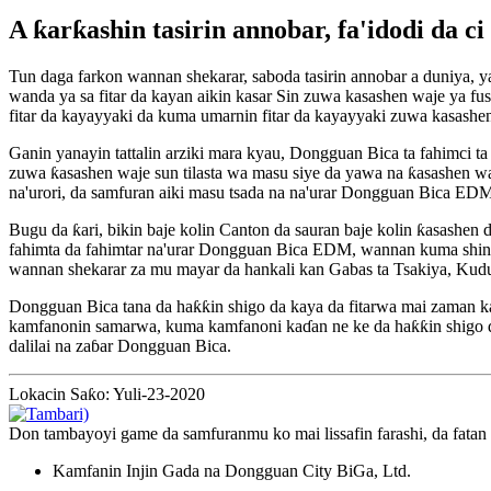
A ƙarƙashin tasirin annobar, fa'idodi da 
Tun daga farkon wannan shekarar, saboda tasirin annobar a duniya, ya
wanda ya sa fitar da kayan aikin kasar Sin zuwa kasashen waje ya fu
fitar da kayayyaki da kuma umarnin fitar da kayayyaki zuwa kasashe
Ganin yanayin tattalin arziki mara kyau, Dongguan Bica ta fahimci ta 
zuwa ƙasashen waje sun tilasta wa masu siye da yawa na ƙasashen wa
na'urori, da samfuran aiki masu tsada na na'urar Dongguan Bica EDM
Bugu da ƙari, bikin baje kolin Canton da sauran baje kolin ƙasashen
fahimta da fahimtar na'urar Dongguan Bica EDM, wannan kuma shine r
wannan shekarar za mu mayar da hankali kan Gabas ta Tsakiya, Kud
Dongguan Bica tana da haƙƙin shigo da kaya da fitarwa mai zaman ka
kamfanonin samarwa, kuma kamfanoni kaɗan ne ke da haƙƙin shigo da 
dalilai na zaɓar Dongguan Bica.
Lokacin Saƙo: Yuli-23-2020
Don tambayoyi game da samfuranmu ko mai lissafin farashi, da fatan
Kamfanin Injin Gada na Dongguan City BiGa, Ltd.