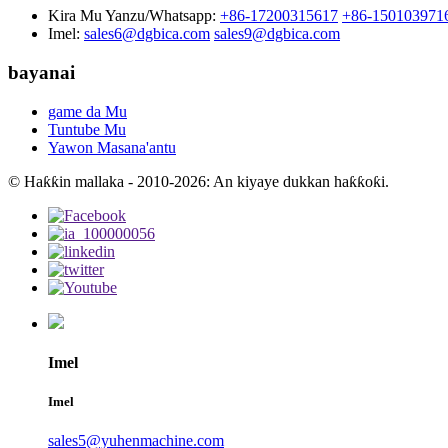
Kira Mu Yanzu/Whatsapp:
+86-17200315617
+86-150103971
Imel:
sales6@dgbica.com
sales9@dgbica.com
bayanai
game da Mu
Tuntube Mu
Yawon Masana'antu
© Haƙƙin mallaka - 2010-2026: An kiyaye dukkan haƙƙoƙi.
Imel
Imel
sales5@yuhenmachine.com