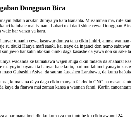
ci gaban Dongguan Bica
nayin tattalin arzikin duniya ya kara tsananta. Musamman ma, rufe kam
skanci kalubale mai tsanani. Labari mai dadi shine cewa Dongguan Bica 
n waje har yanzu ya karu.
hanyar tunanin cewa kasuwar duniya tana cikin jinkiri, amma wannan dam
je su ɗauki Hanya mafi sauƙi, kai tsaye da inganci don nemo sabuwar n
 sun jawo hankalin abokan ciniki daga ƙasashe da yawa don su sake t
 duniya waɗanda ke taimakawa wajen shiga cikin faɗaɗa da shaharar ƙa
a'ayoyin bayanai ta hanyar baje kolin, bari mu fahimci yanayin kasu
u maso Gabashin Asiya, da sauran ƙasashen Larabawa, da kuma haɓaka 
nsa, kuma tana ɗaya daga cikin manyan fa'idodin CNC na masana'antun 
kaya da fitarwa mai zaman kansa a wannan fanni. Ƙarfin cancantarmu,
 za a bar mana imel ɗin ku kuma za mu tuntube ku cikin awanni 24.