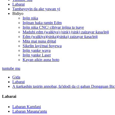
Labarai
Tambayoyin da ake yawan yi
Bidiyo
Injin niƙa
Injinan haƙa ramin Edm
Injin niƙa CNC/ cibiyar injina ta tsaye
Madubi edm (walƙiya) (sink) (sink) zaizayar ƙasa/inji
Edm (walƙiya)(sinka)(sinka) zaizayar ƙasa/inji
Mita mai nuna dijital
Sikelin layi/mai ɓoyewa
Injin yanke waya
Injin yanke Laser
Kayan aikin auna hoto
tuntuɓe mu
Gida
Labarai
A ƙarƙashin tasirin annobar, fa'idodi da ci gaban Dongguan Bi
Labarai
Labaran Kamfani
Labaran Masana'antu