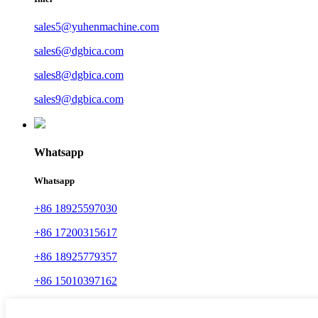
sales5@yuhenmachine.com
sales6@dgbica.com
sales8@dgbica.com
sales9@dgbica.com
Whatsapp
Whatsapp
+86 18925597030
+86 17200315617
+86 18925779357
+86 15010397162