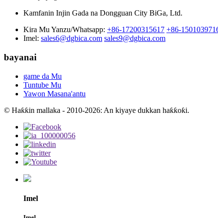
Kamfanin Injin Gada na Dongguan City BiGa, Ltd.
Kira Mu Yanzu/Whatsapp:
+86-17200315617
+86-150103971
Imel:
sales6@dgbica.com
sales9@dgbica.com
bayanai
game da Mu
Tuntube Mu
Yawon Masana'antu
© Haƙƙin mallaka - 2010-2026: An kiyaye dukkan haƙƙoƙi.
Imel
Imel