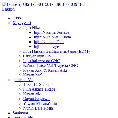
+86-17200315617
+86-15010397162
English
Gida
Kayayyaki
Injin Nika
Injin Nika na Surface
Injin Nika Mai Silinda
Injin Nika na Ciki
Injin nika tsaye
Injin Hasken Gaggawa na Janar (EDM)
Cibiyar Injin CNC
Injin hakowa na CNC
Na'urar Latse Mai Tsaye ta CNC
Kayan Aiki & Kayan Aiki
Kayan haɗi
game da Mu
Takardar Shaidar
Filin Aikace-aikace
Kayan aiki
Bayan Sayarwa
Yawon Masana'antu
Nunin Baje Kolin
Saukewa
Tuntube Mu