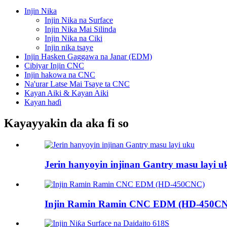
Injin Nika
Injin Nika na Surface
Injin Nika Mai Silinda
Injin Nika na Ciki
Injin nika tsaye
Injin Hasken Gaggawa na Janar (EDM)
Cibiyar Injin CNC
Injin hakowa na CNC
Na'urar Latse Mai Tsaye ta CNC
Kayan Aiki & Kayan Aiki
Kayan haɗi
Kayayyakin da aka fi so
Jerin hanyoyin injinan Gantry masu layi u
Injin Ramin Ramin CNC EDM (HD-450C