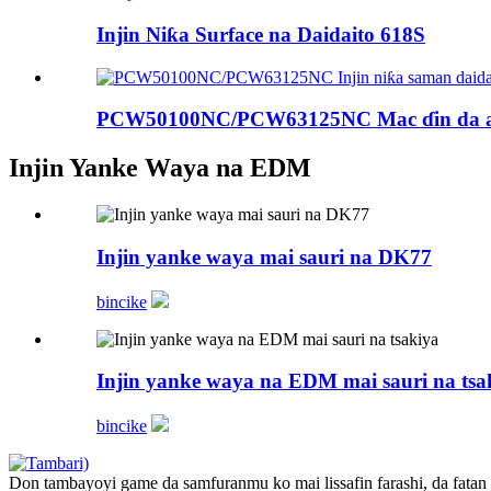
Injin Niƙa Surface na Daidaito 618S
PCW50100NC/PCW63125NC Mac ɗin da aka
Injin Yanke Waya na EDM
Injin yanke waya mai sauri na DK77
bincike
Injin yanke waya na EDM mai sauri na tsa
bincike
Don tambayoyi game da samfuranmu ko mai lissafin farashi, da fatan