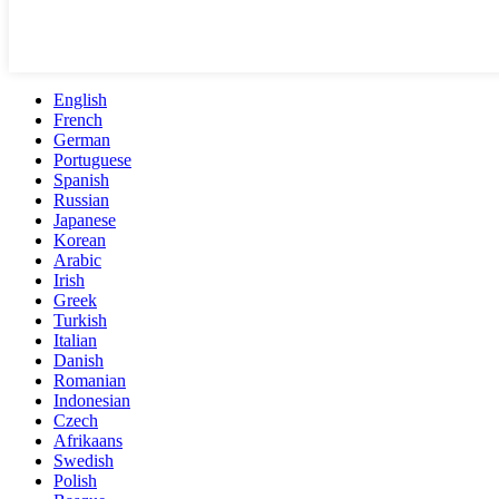
English
French
German
Portuguese
Spanish
Russian
Japanese
Korean
Arabic
Irish
Greek
Turkish
Italian
Danish
Romanian
Indonesian
Czech
Afrikaans
Swedish
Polish