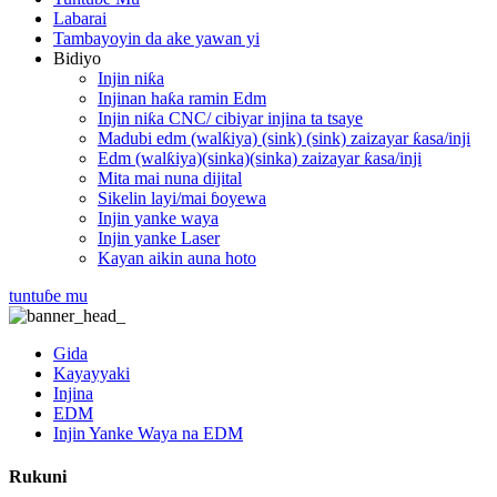
Labarai
Tambayoyin da ake yawan yi
Bidiyo
Injin niƙa
Injinan haƙa ramin Edm
Injin niƙa CNC/ cibiyar injina ta tsaye
Madubi edm (walƙiya) (sink) (sink) zaizayar ƙasa/inji
Edm (walƙiya)(sinka)(sinka) zaizayar ƙasa/inji
Mita mai nuna dijital
Sikelin layi/mai ɓoyewa
Injin yanke waya
Injin yanke Laser
Kayan aikin auna hoto
tuntuɓe mu
Gida
Kayayyaki
Injina
EDM
Injin Yanke Waya na EDM
Rukuni