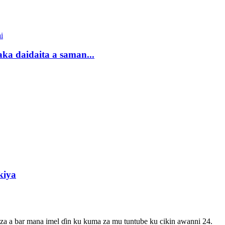
 daidaita a saman...
kiya
 za a bar mana imel ɗin ku kuma za mu tuntube ku cikin awanni 24.