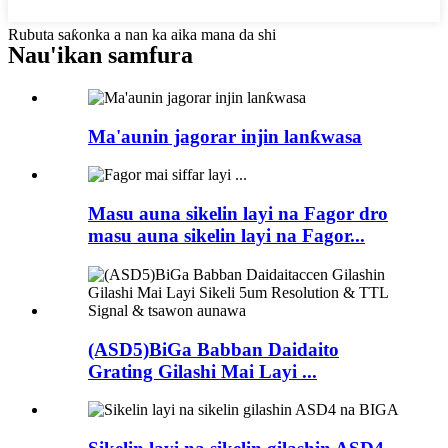
Rubuta saƙonka a nan ka aika mana da shi
Nau'ikan samfura
Ma'aunin jagorar injin lanƙwasa
Masu auna sikelin layi na Fagor dro
masu auna sikelin layi na Fagor...
(ASD5)BiGa Babban Daidaito
Grating Gilashi Mai Layi ...