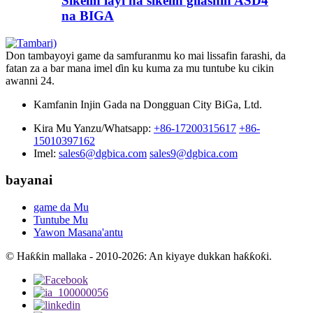
Sikelin layi na sikelin gilashin ASD4
na BIGA
Don tambayoyi game da samfuranmu ko mai lissafin farashi, da
fatan za a bar mana imel ɗin ku kuma za mu tuntube ku cikin
awanni 24.
Kamfanin Injin Gada na Dongguan City BiGa, Ltd.
Kira Mu Yanzu/Whatsapp:
+86-17200315617
+86-
15010397162
Imel:
sales6@dgbica.com
sales9@dgbica.com
bayanai
game da Mu
Tuntube Mu
Yawon Masana'antu
© Haƙƙin mallaka - 2010-2026: An kiyaye dukkan haƙƙoƙi.