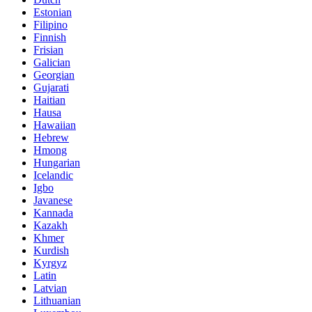
Estonian
Filipino
Finnish
Frisian
Galician
Georgian
Gujarati
Haitian
Hausa
Hawaiian
Hebrew
Hmong
Hungarian
Icelandic
Igbo
Javanese
Kannada
Kazakh
Khmer
Kurdish
Kyrgyz
Latin
Latvian
Lithuanian