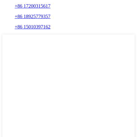
+86 17200315617
+86 18925779357
+86 15010397162