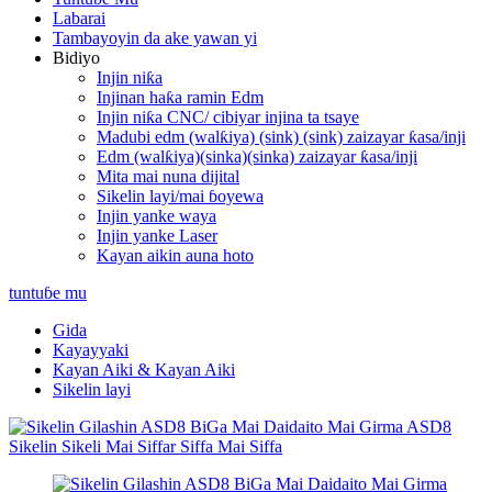
Labarai
Tambayoyin da ake yawan yi
Bidiyo
Injin niƙa
Injinan haƙa ramin Edm
Injin niƙa CNC/ cibiyar injina ta tsaye
Madubi edm (walƙiya) (sink) (sink) zaizayar ƙasa/inji
Edm (walƙiya)(sinka)(sinka) zaizayar ƙasa/inji
Mita mai nuna dijital
Sikelin layi/mai ɓoyewa
Injin yanke waya
Injin yanke Laser
Kayan aikin auna hoto
tuntuɓe mu
Gida
Kayayyaki
Kayan Aiki & Kayan Aiki
Sikelin layi