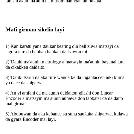
farashi akan ma'auni na musamman idan an buƙata.
Mafi girman sikelin layi
1) Kan karatu yana ɗaukar bearing ɗin ball zuwa matsayi da
jagora tare da babban hankali da tsawon rai.
2) Ɗauki ma'aunin metrology a matsayin ma'aunin bayanai tare
da cikakken daidaito.
3) Ɗauki tsarin da aka rufe wanda ke da ingantaccen aiki kuma
ya dace da shigarwa.
4) An yi amfani da ma'aunin daidaiton gilashi don Linear
Encoder a matsayin ma'aunin aunawa don tabbatar da daidaito
mai girma.
5) Abubuwan da aka keɓance su suna sauƙaƙa shigarwa, kulawa
da gyara Encoder mai layi.