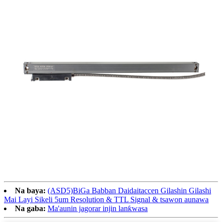
Na baya:
(ASD5)BiGa Babban Daidaitaccen Gilashin Gilashi
Mai Layi Sikeli 5um Resolution & TTL Signal & tsawon aunawa
Na gaba:
Ma'aunin jagorar injin lanƙwasa