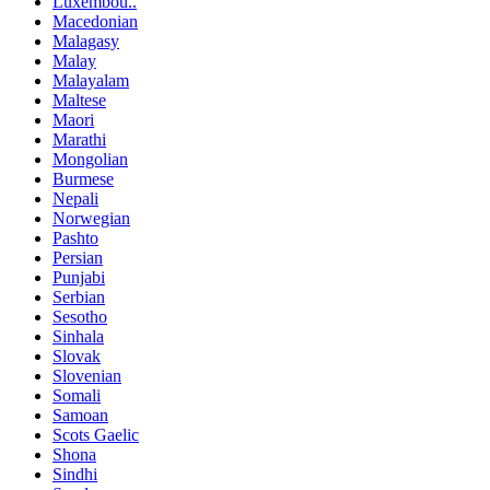
Luxembou..
Macedonian
Malagasy
Malay
Malayalam
Maltese
Maori
Marathi
Mongolian
Burmese
Nepali
Norwegian
Pashto
Persian
Punjabi
Serbian
Sesotho
Sinhala
Slovak
Slovenian
Somali
Samoan
Scots Gaelic
Shona
Sindhi