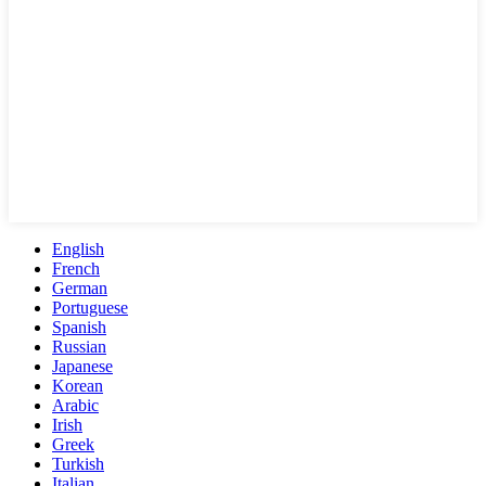
English
French
German
Portuguese
Spanish
Russian
Japanese
Korean
Arabic
Irish
Greek
Turkish
Italian