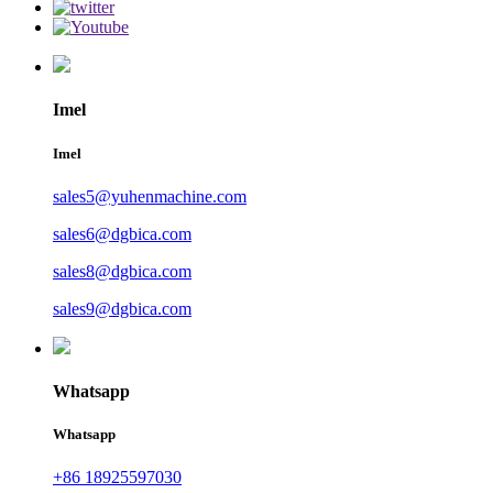
Imel
Imel
sales5@yuhenmachine.com
sales6@dgbica.com
sales8@dgbica.com
sales9@dgbica.com
Whatsapp
Whatsapp
+86 18925597030