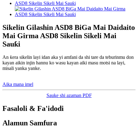
Sikelin Gilashin ASD8 BiGa Mai Daidaito
Mai Girma ASD8 Sikelin Sikeli Mai
Sauƙi
An ƙera sikelin layi idan aka yi amfani da shi tare da teburinmu don
kayan aikin injin hannu ko wasu kayan aiki masu motsi na layi,
misali yanka yanke.
Aika mana imel
Sauke shi azaman PDF
Fasaloli & Fa'idodi
Alamun Samfura