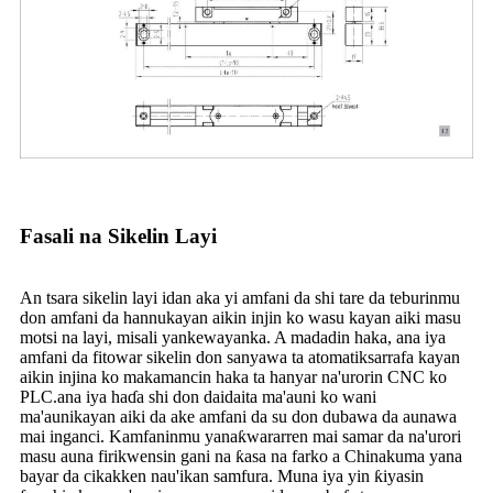
Fasali na Sikelin Layi
An tsara sikelin layi idan aka yi amfani da shi tare da teburinmu
don amfani da hannu
kayan aikin injin ko wasu kayan aiki masu
motsi na layi, misali yankewa
yanka. A madadin haka, ana iya
amfani da fitowar sikelin don sanyawa ta atomatik
sarrafa kayan
aikin injina ko makamancin haka ta hanyar na'urorin CNC ko
PLC.
ana iya haɗa shi don daidaita ma'auni ko wani
ma'auni
kayan aiki da ake amfani da su don dubawa da aunawa
mai inganci. Kamfaninmu yana
ƙwararren mai samar da na'urori
masu auna firikwensin gani na ƙasa na farko a China
kuma yana
bayar da cikakken nau'ikan samfura. Muna iya yin ƙiyasin