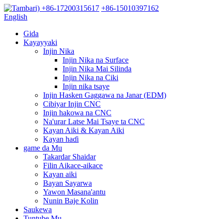
+86-17200315617
+86-15010397162
English
Gida
Kayayyaki
Injin Nika
Injin Nika na Surface
Injin Nika Mai Silinda
Injin Nika na Ciki
Injin nika tsaye
Injin Hasken Gaggawa na Janar (EDM)
Cibiyar Injin CNC
Injin hakowa na CNC
Na'urar Latse Mai Tsaye ta CNC
Kayan Aiki & Kayan Aiki
Kayan haɗi
game da Mu
Takardar Shaidar
Filin Aikace-aikace
Kayan aiki
Bayan Sayarwa
Yawon Masana'antu
Nunin Baje Kolin
Saukewa
Tuntube Mu