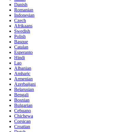
Danish
Romanian
Indonesian
Czech
Afrikaans
Swedish
Polish
Basque
Catalan
Esperanto
Hindi
Lao
Albanian
Amharic
Armenian
Azerbaijani
Belarusian
Bengali
Bosnian
Bulgarian
Cebuano
Chichewa
Corsican
Croatian
Dutch